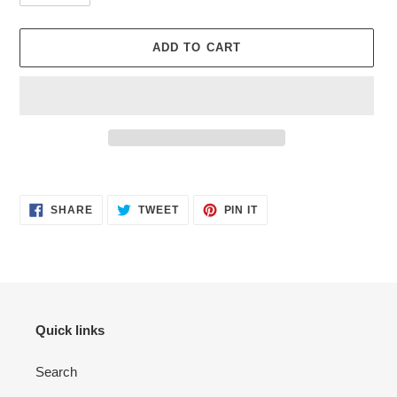
ADD TO CART
Adding
product
SHARE
TWEET
PIN
to
SHARE
TWEET
PIN IT
ON
ON
ON
your
FACEBOOK
TWITTER
PINTEREST
cart
Quick links
Search