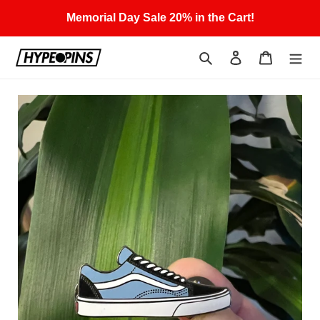
Skip
Memorial Day Sale 20% in the Cart!
to
content
Search
Log in
Cart