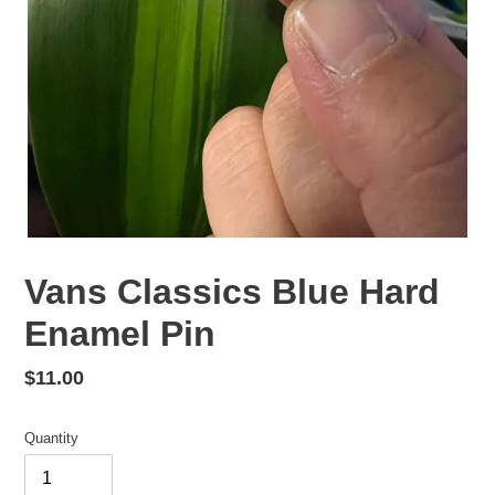
Vans Classics Blue Hard
Enamel Pin
Regular
$11.00
price
Quantity